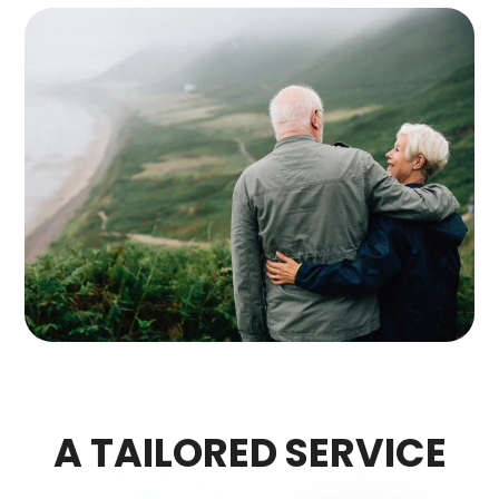
A TAILORED SERVICE