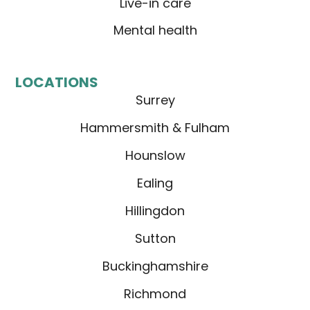
Live-in care
Mental health
LOCATIONS
Surrey
Hammersmith & Fulham
Hounslow
Ealing
Hillingdon
Sutton
Buckinghamshire
Richmond