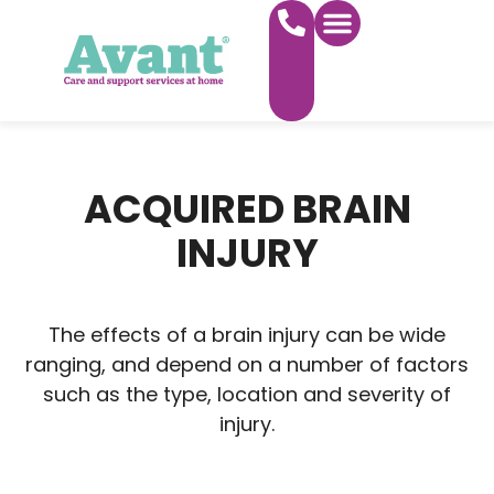
WHAT WE DO
FIND CARE NEAR YOU
WORK FOR US
ACQUIRED BRAIN
INJURY
The effects of a brain injury can be wide
ranging, and depend on a number of factors
such as the type, location and severity of
injury.