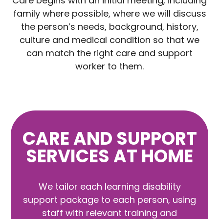
Care begins with an initial meeting, including
family where possible, where we will discuss
the person’s needs, background, history,
culture and medical condition so that we
can match the right care and support
worker to them.
CARE AND SUPPORT
SERVICES AT HOME
We tailor each learning disability
support package to each person, using
staff with relevant training and