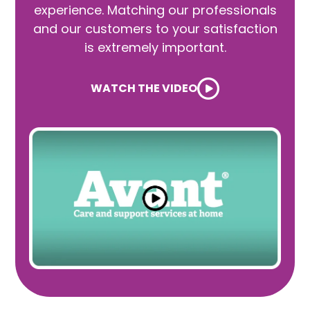
experience. Matching our professionals
and our customers to your satisfaction
is extremely important.
WATCH THE VIDEO