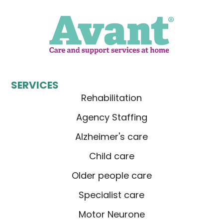
SERVICES
Rehabilitation
Agency Staffing
Alzheimer's care
Child care
Older people care
Specialist care
Motor Neurone