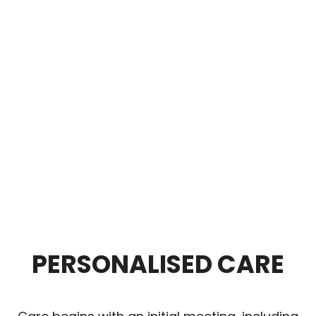
PERSONALISED CARE