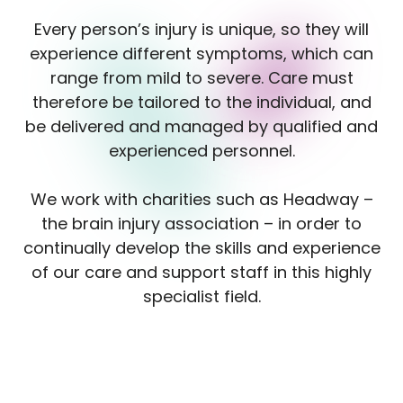
Every person’s injury is unique, so they will
experience different symptoms, which can
range from mild to severe. Care must
therefore be tailored to the individual, and
be delivered and managed by qualified and
experienced personnel.
We work with charities such as Headway –
the brain injury association – in order to
continually develop the skills and experience
of our care and support staff in this highly
specialist field.