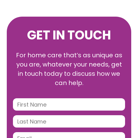
GET IN TOUCH
For home care that’s as unique as
you are, whatever your needs, get
in touch today to discuss how we
can help.