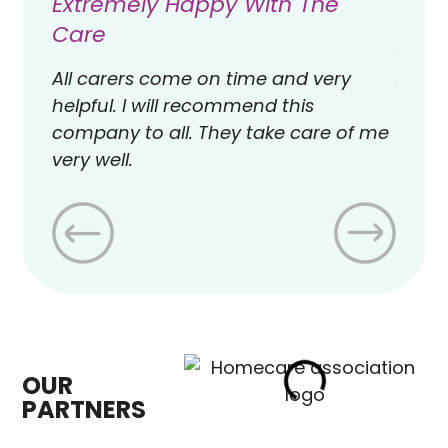
Extremely Happy With The
Exce
Care
Avant
provi
All carers come on time and very
exper
helpful. I will recommend this
offic
company to all. They take care of me
work 
very well.
to our
OUR
PARTNERS