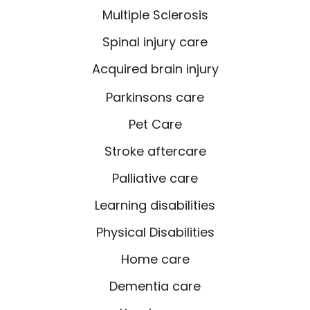
Multiple Sclerosis
Spinal injury care
Acquired brain injury
Parkinsons care
Pet Care
Stroke aftercare
Palliative care
Learning disabilities
Physical Disabilities
Home care
Dementia care