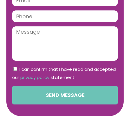
I can confirm that I have read and accepted
our
privacy policy
statement.
SEND MESSAGE