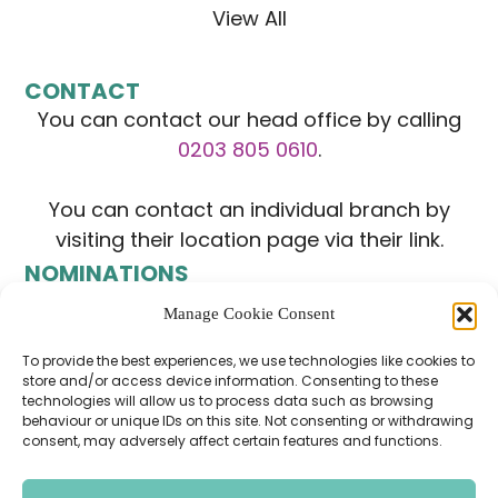
View All
CONTACT
You can contact our head office by calling
0203 805 0610
.
You can contact an individual branch by
visiting their location page via their link.
NOMINATIONS
Manage Cookie Consent
To provide the best experiences, we use technologies like cookies to
store and/or access device information. Consenting to these
technologies will allow us to process data such as browsing
behaviour or unique IDs on this site. Not consenting or withdrawing
consent, may adversely affect certain features and functions.