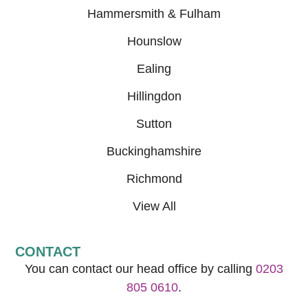
Hammersmith & Fulham
Hounslow
Ealing
Hillingdon
Sutton
Buckinghamshire
Richmond
View All
CONTACT
You can contact our head office by calling
0203
805 0610
.