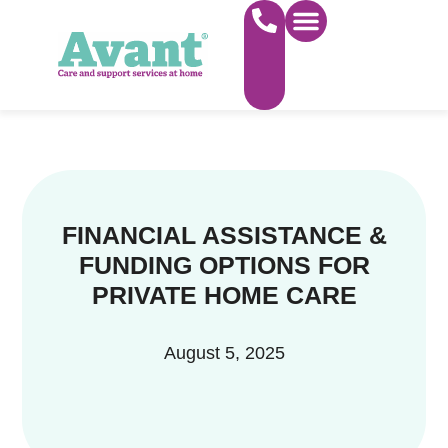
WHAT WE DO
FIND CARE NEAR YOU
ABOUT US
WORK FOR US
FINANCIAL ASSISTANCE &
FUNDING OPTIONS FOR
PRIVATE HOME CARE
August 5, 2025