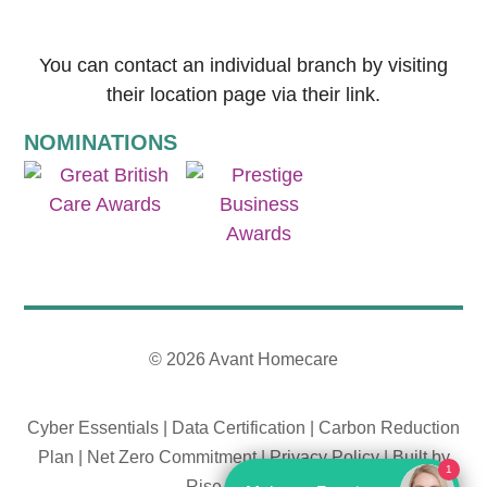
You can contact an individual branch by visiting
their location page via their link.
NOMINATIONS
© 2026 Avant Homecare
Cyber Essentials
|
Data Certification
|
Carbon Reduction
Plan
|
Net Zero Commitment
|
Privacy Policy
|
Built by
1
Rise By Digital