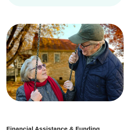
Financial Assistance & Funding