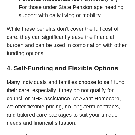
For those under State Pension age needing
support with daily living or mobility
While these benefits don’t cover the full cost of
care, they can significantly ease the financial
burden and can be used in combination with other
funding options.
4. Self-Funding and Flexible Options
Many individuals and families choose to self-fund
their care, especially if they do not qualify for
council or NHS assistance. At Avant Homecare,
we offer flexible pricing, no long-term contracts,
and tailored care packages to suit your unique
needs and financial situation.