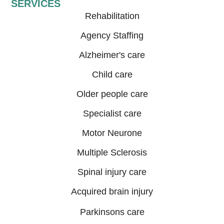
SERVICES
Rehabilitation
Agency Staffing
Alzheimer's care
Child care
Older people care
Specialist care
Motor Neurone
Multiple Sclerosis
Spinal injury care
Acquired brain injury
Parkinsons care