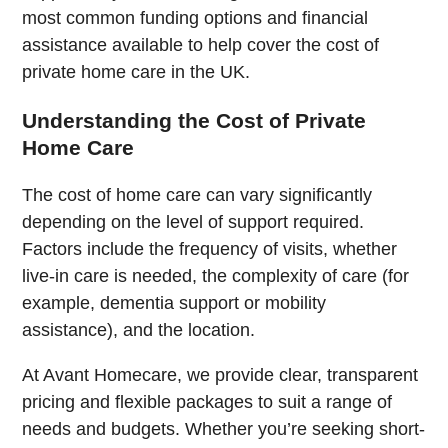
most common funding options and financial
assistance available to help cover the cost of
private home care in the UK.
Understanding the Cost of Private
Home Care
The cost of home care can vary significantly
depending on the level of support required.
Factors include the frequency of visits, whether
live-in care is needed, the complexity of care (for
example, dementia support or mobility
assistance), and the location.
At Avant Homecare, we provide clear, transparent
pricing and flexible packages to suit a range of
needs and budgets. Whether you’re seeking short-