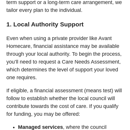
term support or a long-term care arrangement, we
tailor every plan to the individual.
1. Local Authority Support
Even when using a private provider like Avant
Homecare, financial assistance may be available
through your local authority. To begin the process,
you’ll need to request a Care Needs Assessment,
which determines the level of support your loved
one requires.
If eligible, a financial assessment (means test) will
follow to establish whether the local council will
contribute towards the cost of care. If you qualify
for funding, you may be offered:
Managed services
, where the council