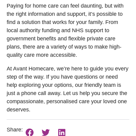
Paying for home care can feel daunting, but with
the right information and support, it’s possible to
find a solution that works for your family. From
local authority funding and NHS support to
government benefits and flexible private care
plans, there are a variety of ways to make high-
quality care more accessible.
At Avant Homecare, we’re here to guide you every
step of the way. If you have questions or need
help exploring your options, our friendly team is
just a phone call away. Let us help you secure the
compassionate, personalised care your loved one
deserves.
Share: