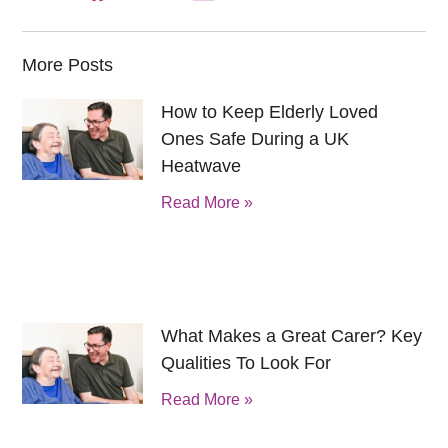
More Posts
How to Keep Elderly Loved
Ones Safe During a UK
Heatwave
Read More »
What Makes a Great Carer? Key
Qualities To Look For
Read More »