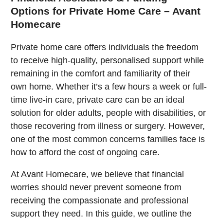
Options for Private Home Care – Avant
Homecare
Private home care offers individuals the freedom
to receive high-quality, personalised support while
remaining in the comfort and familiarity of their
own home. Whether it’s a few hours a week or full-
time live-in care, private care can be an ideal
solution for older adults, people with disabilities, or
those recovering from illness or surgery. However,
one of the most common concerns families face is
how to afford the cost of ongoing care.
At Avant Homecare, we believe that financial
worries should never prevent someone from
receiving the compassionate and professional
support they need. In this guide, we outline the