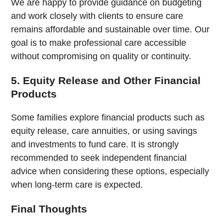
We are happy to provide guidance on budgeting
and work closely with clients to ensure care
remains affordable and sustainable over time. Our
goal is to make professional care accessible
without compromising on quality or continuity.
5. Equity Release and Other Financial
Products
Some families explore financial products such as
equity release, care annuities, or using savings
and investments to fund care. It is strongly
recommended to seek independent financial
advice when considering these options, especially
when long-term care is expected.
Final Thoughts