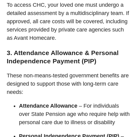
To access CHC, your loved one must undergo a
detailed assessment by a multidisciplinary team. If
approved, all care costs will be covered, including
services provided by private care agencies such
as Avant Homecare.
3. Attendance Allowance & Personal
Independence Payment (PIP)
These non-means-tested government benefits are
designed to support those with long-term care
needs:
Attendance Allowance
– For individuals
over State Pension age who require help with
personal care due to illness or disability
Personal Independence Payment (PIP)
–