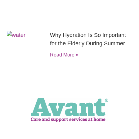
Why Hydration Is So Important
for the Elderly During Summer
Read More »