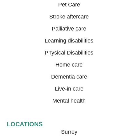
Pet Care
Stroke aftercare
Palliative care
Learning disabilities
Physical Disabilities
Home care
Dementia care
Live-in care
Mental health
LOCATIONS
Surrey