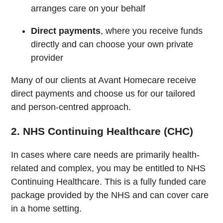
arranges care on your behalf
Direct payments
, where you receive funds
directly and can choose your own private
provider
Many of our clients at Avant Homecare receive
direct payments and choose us for our tailored
and person-centred approach.
2. NHS Continuing Healthcare (CHC)
In cases where care needs are primarily health-
related and complex, you may be entitled to NHS
Continuing Healthcare. This is a fully funded care
package provided by the NHS and can cover care
in a home setting.